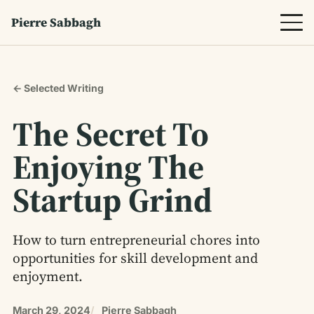
Pierre Sabbagh
← Selected Writing
The Secret To
Enjoying The
Startup Grind
How to turn entrepreneurial chores into
opportunities for skill development and
enjoyment.
March 29, 2024
Pierre Sabbagh