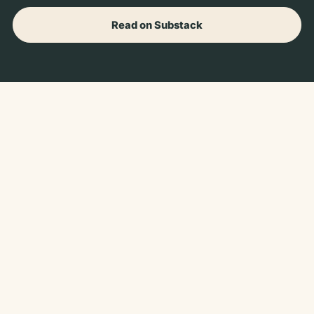
Read on Substack