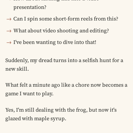
presentation?
Can I spin some short-form reels from this?
What about video shooting and editing?
I've been wanting to dive into that!
Suddenly, my dread turns into a selfish hunt for a
new skill.
What felt a minute ago like a chore now becomes a
game I want to play.
Yes, I'm still dealing with the frog, but now it's
glazed with maple syrup.