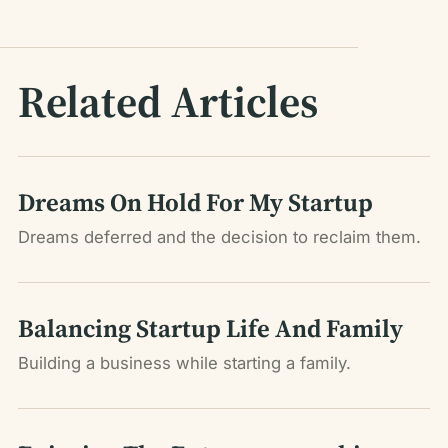
Related Articles
Dreams On Hold For My Startup
Dreams deferred and the decision to reclaim them.
Balancing Startup Life And Family
Building a business while starting a family.