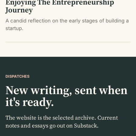
Enjoying The Entrepreneurship
Journey
A candid reflection on the early stages of building a
startup.
DISPATCHES
New writing, sent when
it's ready.
The website is the selected archive. Current
notes and essays go out on Substack.