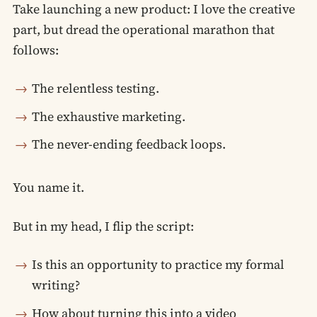
Take launching a new product: I love the creative
part, but dread the operational marathon that
follows:
The relentless testing.
The exhaustive marketing.
The never-ending feedback loops.
You name it.
But in my head, I flip the script:
Is this an opportunity to practice my formal
writing?
How about turning this into a video