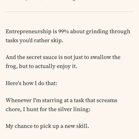
Entrepreneurship is 99% about grinding through
tasks you'd rather skip.
And the secret sauce is not just to swallow the
frog, but to actually enjoy it.
Here's how I do that:
Whenever I'm starring at a task that screams
chore, I hunt for the silver lining:
My chance to pick up a new skill.