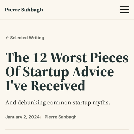
Pierre Sabbagh
← Selected Writing
The 12 Worst Pieces
Of Startup Advice
I've Received
And debunking common startup myths.
January 2, 2024
Pierre Sabbagh