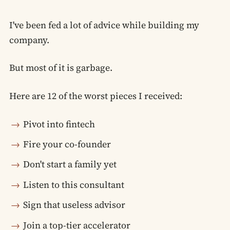
I've been fed a lot of advice while building my
company.
But most of it is garbage.
Here are 12 of the worst pieces I received:
Pivot into fintech
Fire your co-founder
Don't start a family yet
Listen to this consultant
Sign that useless advisor
Join a top-tier accelerator