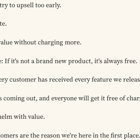
y to upsell too early.
te.
alue without charging more.
: If it's not a brand new product, it's always free.
ery customer has received every feature we relea
s coming out, and everyone will get it free of char
helm with value.
tomers are the reason we're here in the first place