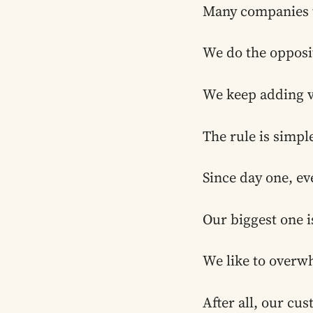
Many companies tr
We do the opposi
We keep adding v
The rule is simple
Since day one, ev
Our biggest one i
We like to overw
After all, our cus