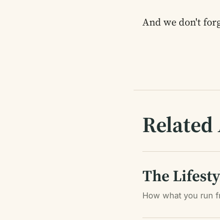
And we don't forg
Related 
The Lifest
How what you run f