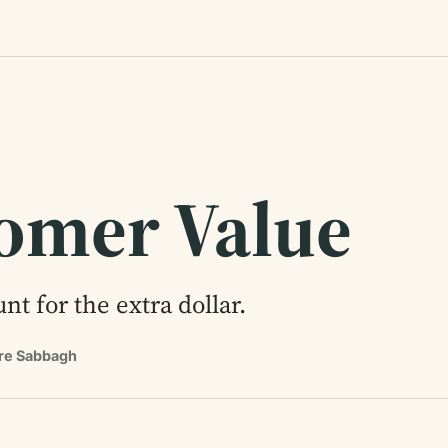
omer Value
nt for the extra dollar.
rre Sabbagh