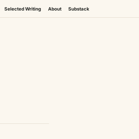
Selected Writing
About
Substack