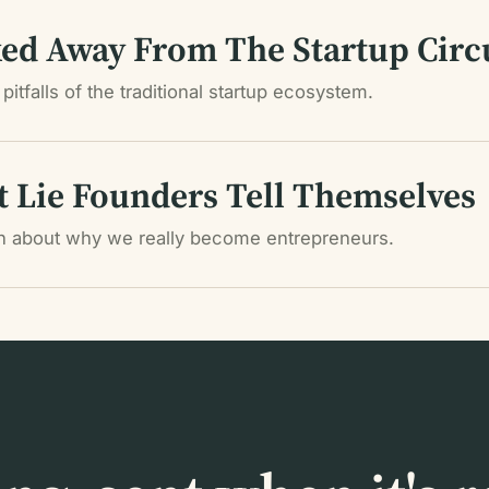
ed Away From The Startup Circ
pitfalls of the traditional startup ecosystem.
t Lie Founders Tell Themselves
th about why we really become entrepreneurs.