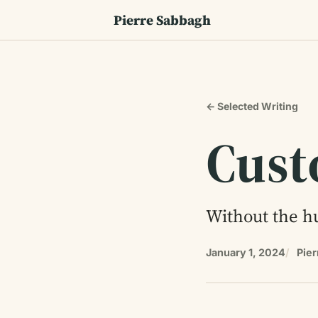
Pierre Sabbagh
← Selected Writing
Cust
Without the hu
January 1, 2024
Pie