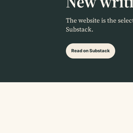
New writi
The website is the sele
Substack.
Read on Substack