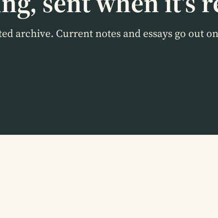
ng, sent when it's r
cted archive. Current notes and essays go out o