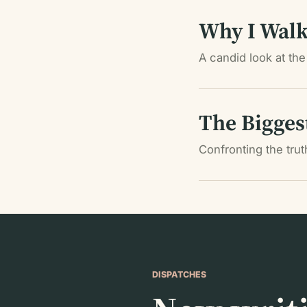
Why I Walk
A candid look at the 
The Bigges
Confronting the tru
DISPATCHES