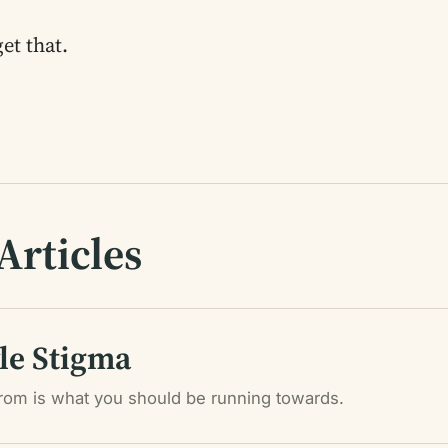
et that.
Articles
yle Stigma
rom is what you should be running towards.