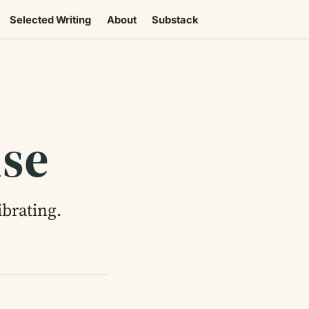
Selected Writing
About
Substack
use
brating.