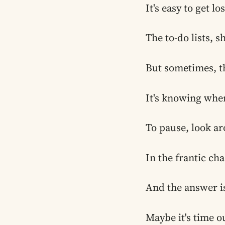
It's easy to get l
The to-do lists, s
But sometimes, th
It's knowing when
To pause, look ar
In the frantic cha
And the answer is
Maybe it's time o