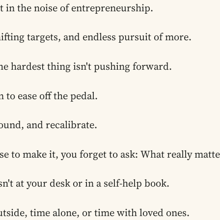
ost in the noise of entrepreneurship.
hifting targets, and endless pursuit of more.
e hardest thing isn't pushing forward.
 to ease off the pedal.
ound, and recalibrate.
se to make it, you forget to ask:
What really matt
n't at your desk or in a self-help book.
utside, time alone, or time with loved ones.