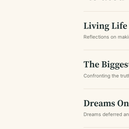
Living Life
Reflections on makin
The Bigges
Confronting the tru
Dreams On 
Dreams deferred and