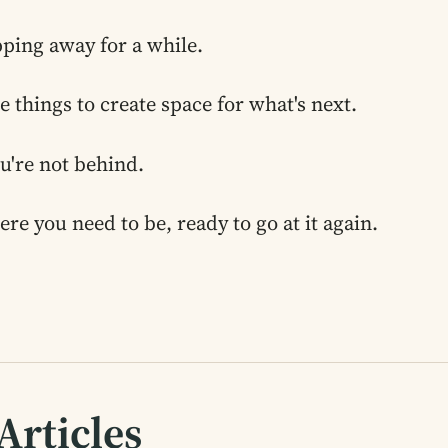
pping away for a while.
e things to create space for what's next.
ou're not behind.
ere you need to be, ready to go at it again.
Articles