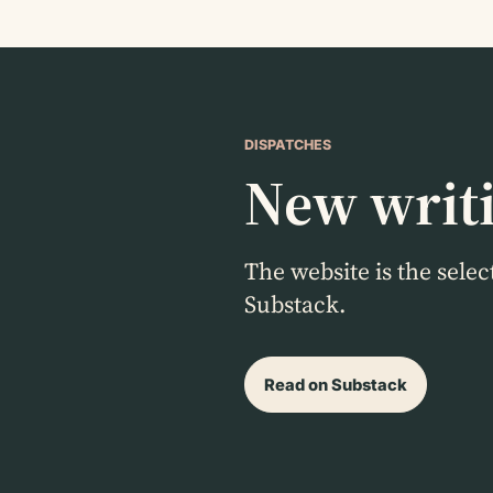
DISPATCHES
New writi
The website is the sele
Substack.
Read on Substack