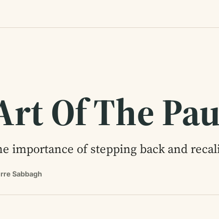
Art Of The Pa
e importance of stepping back and recali
erre Sabbagh