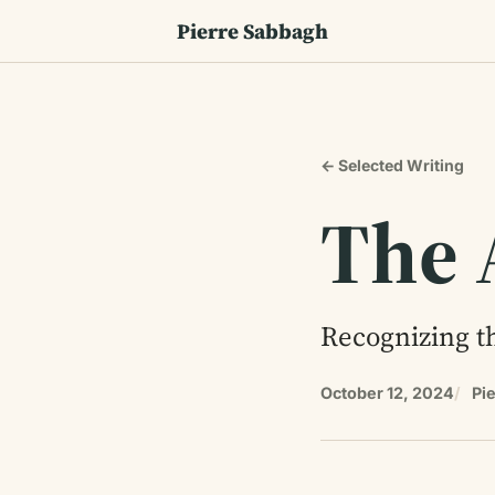
Pierre Sabbagh
← Selected Writing
The 
Recognizing th
October 12, 2024
Pi