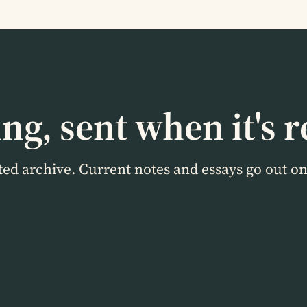
ng, sent when it's r
cted archive. Current notes and essays go out o