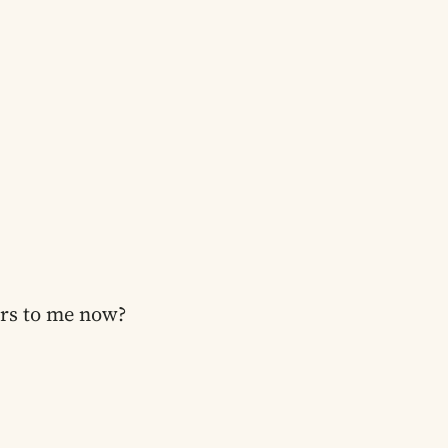
ers to me now?