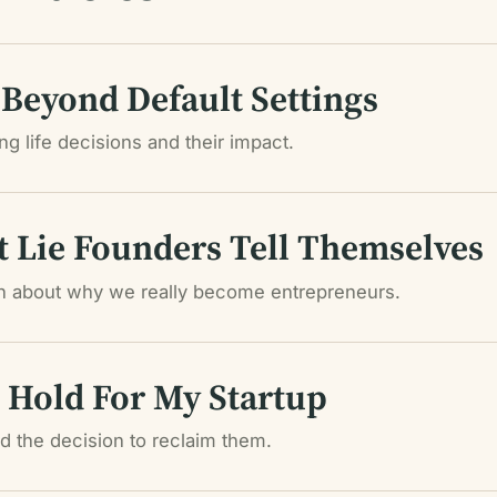
 Beyond Default Settings
g life decisions and their impact.
t Lie Founders Tell Themselves
th about why we really become entrepreneurs.
Hold For My Startup
 the decision to reclaim them.