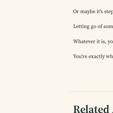
Or maybe it's ste
Letting go of som
Whatever it is, y
You're exactly wh
Related 