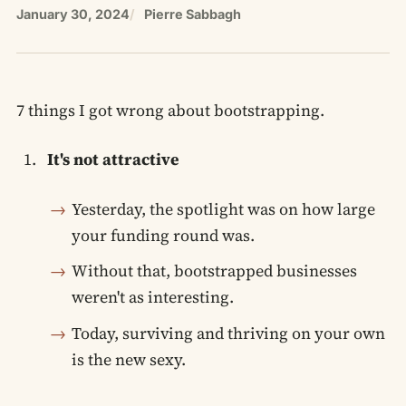
January 30, 2024
Pierre Sabbagh
7 things I got wrong about bootstrapping.
It's not attractive
Yesterday, the spotlight was on how large
your funding round was.
Without that, bootstrapped businesses
weren't as interesting.
Today, surviving and thriving on your own
is the new sexy.