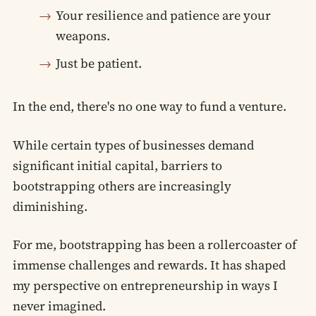
Your resilience and patience are your
weapons.
Just be patient.
In the end, there's no one way to fund a venture.
While certain types of businesses demand
significant initial capital, barriers to
bootstrapping others are increasingly
diminishing.
For me, bootstrapping has been a rollercoaster of
immense challenges and rewards. It has shaped
my perspective on entrepreneurship in ways I
never imagined.