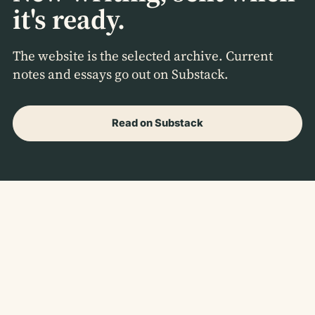
it's ready.
The website is the selected archive. Current
notes and essays go out on Substack.
Read on Substack