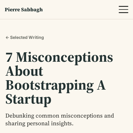
Pierre Sabbagh
← Selected Writing
7 Misconceptions
About
Bootstrapping A
Startup
Debunking common misconceptions and
sharing personal insights.