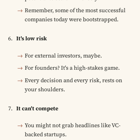
Remember, some of the most successful
companies today were bootstrapped.
It's low risk
For external investors, maybe.
For founders? It's a high-stakes game.
Every decision and every risk, rests on
your shoulders.
It can't compete
You might not grab headlines like VC-
backed startups.