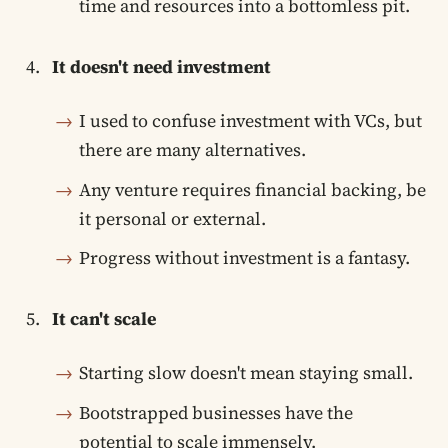
time and resources into a bottomless pit.
It doesn't need investment
I used to confuse investment with VCs, but
there are many alternatives.
Any venture requires financial backing, be
it personal or external.
Progress without investment is a fantasy.
It can't scale
Starting slow doesn't mean staying small.
Bootstrapped businesses have the
potential to scale immensely.