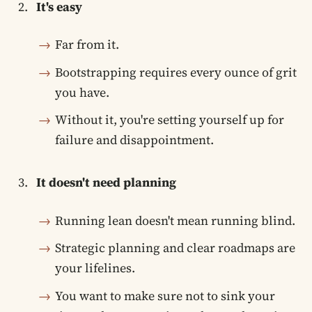
It's easy
Far from it.
Bootstrapping requires every ounce of grit
you have.
Without it, you're setting yourself up for
failure and disappointment.
It doesn't need planning
Running lean doesn't mean running blind.
Strategic planning and clear roadmaps are
your lifelines.
You want to make sure not to sink your