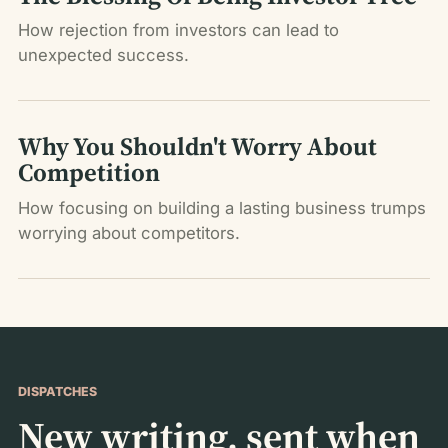
How rejection from investors can lead to
unexpected success.
Why You Shouldn't Worry About
Competition
How focusing on building a lasting business trumps
worrying about competitors.
DISPATCHES
New writing, sent when