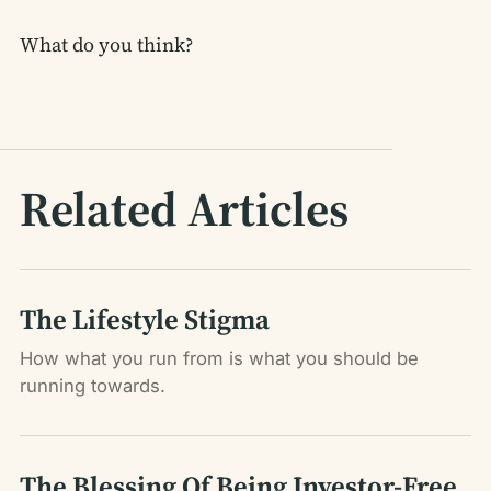
What do you think?
Related Articles
The Lifestyle Stigma
How what you run from is what you should be
running towards.
The Blessing Of Being Investor-Free